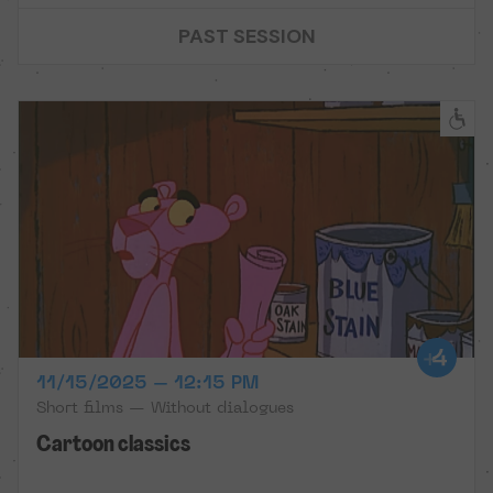
PAST SESSION
11/15/2025 – 12:15 PM
Short films — Without dialogues
Cartoon classics