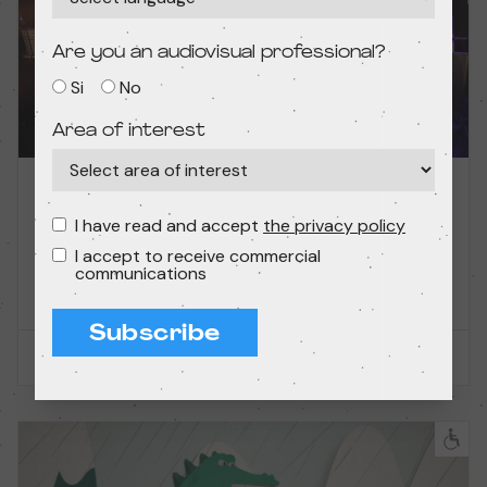
Are you an audiovisual professional?
Si
No
Area of interest
11/23/2025 – 12:45 PM
Short films — Without dialogues
I have read and accept
the privacy policy
Film concert: Unusual soundtracks!
I accept to receive commercial
communications
Condeduque
Subscribe
PAST SESSION