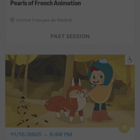
Pearls of French Animation
Institut Français de Madrid
PAST SESSION
11/15/2025 – 5:00 PM