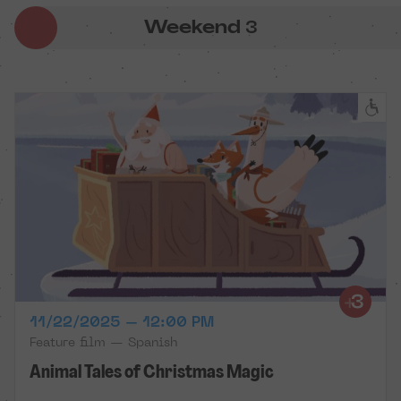
Weekend
3
11/22/2025 – 12:00 PM
Feature film — Spanish
Animal Tales of Christmas Magic