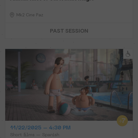
Mk2 Cine Paz
PAST SESSION
11/22/2025 – 4:30 PM
Short films — Spanish