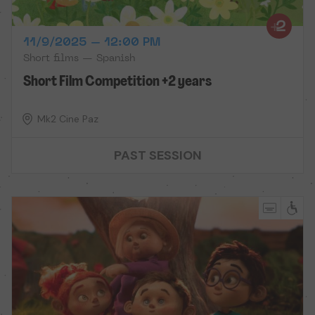
11/9/2025 – 12:00 PM
Short films — Spanish
Short Film Competition +2 years
Mk2 Cine Paz
PAST SESSION