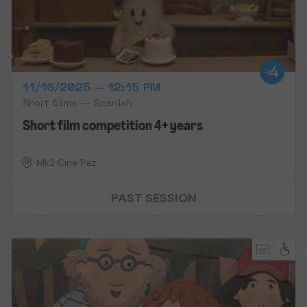
11/16/2025 – 12:15 PM
Short films — Spanish
Short film competition 4+ years
Mk2 Cine Paz
PAST SESSION