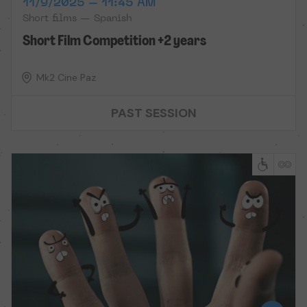
11/9/2025 – 11:45 AM
Short films — Spanish
Short Film Competition +2 years
Mk2 Cine Paz
PAST SESSION