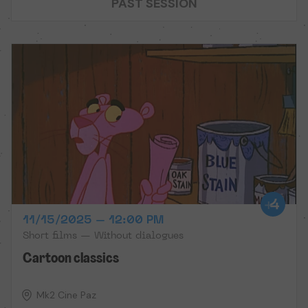
PAST SESSION
11/15/2025 – 12:00 PM
Short films — Without dialogues
Cartoon classics
Mk2 Cine Paz