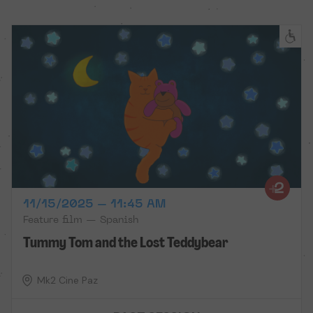
11/15/2025 – 11:45 AM
Feature film — Spanish
Tummy Tom and the Lost Teddybear
Mk2 Cine Paz