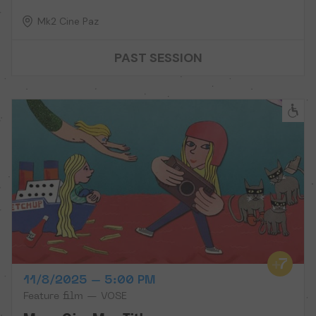
Mk2 Cine Paz
PAST SESSION
11/8/2025 – 5:00 PM
Feature film — VOSE