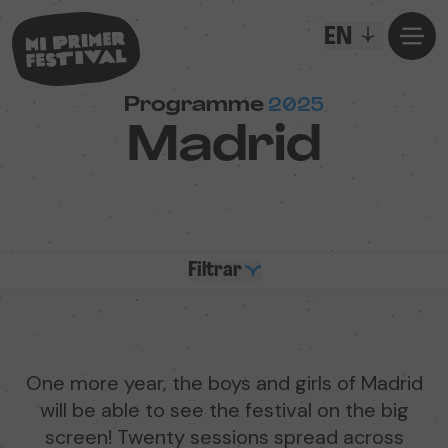
EN
Programme
2025
Madrid
Filtrar
One more year, the boys and girls of Madrid
will be able to see the festival on the big
screen! Twenty sessions spread across