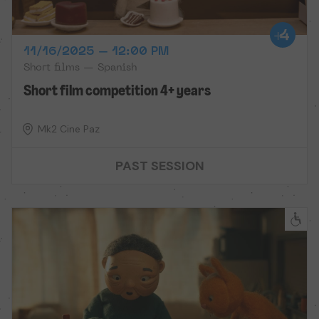
11/16/2025 – 12:00 PM
Short films — Spanish
Short film competition 4+ years
Mk2 Cine Paz
PAST SESSION