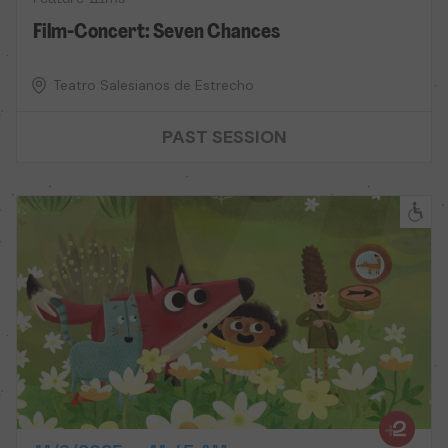
Film-Concert: Seven Chances
Teatro Salesianos de Estrecho
PAST SESSION