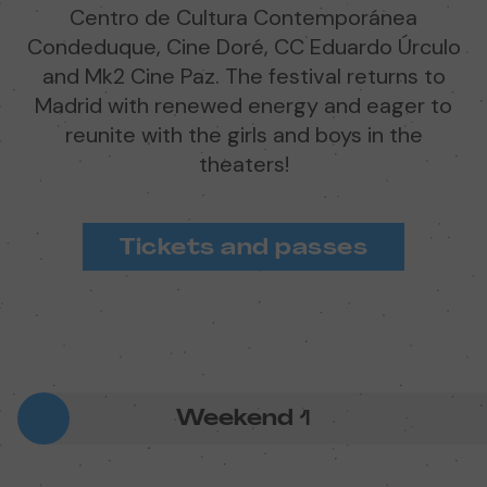
Centro de Cultura Contemporánea
Condeduque, Cine Doré, CC Eduardo Úrculo
and Mk2 Cine Paz. The festival returns to
Madrid with renewed energy and eager to
reunite with the girls and boys in the
theaters!
Tickets and passes
Weekend
1