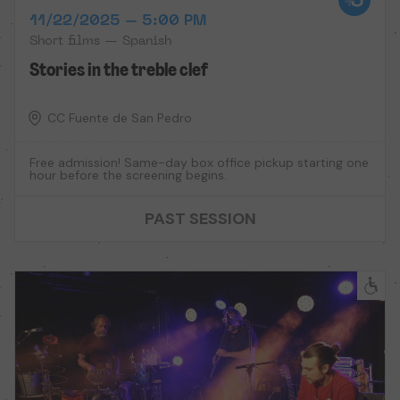
11/22/2025 – 5:00 PM
Short films — Spanish
Stories in the treble clef
CC Fuente de San Pedro
Free admission! Same-day box office pickup starting one
hour before the screening begins.
PAST SESSION