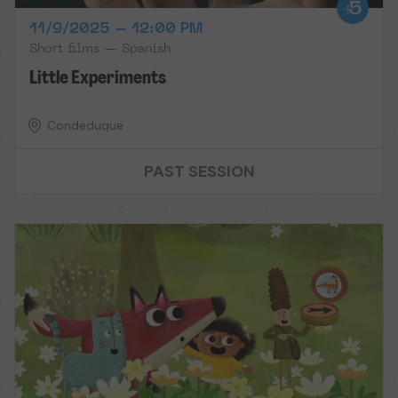
11/9/2025 – 12:00 PM
Short films — Spanish
Little Experiments
Condeduque
PAST SESSION