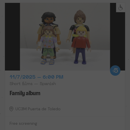
11/7/2025 – 6:00 PM
Short films — Spanish
Family album
UC3M Puerta de Toledo
Free screening