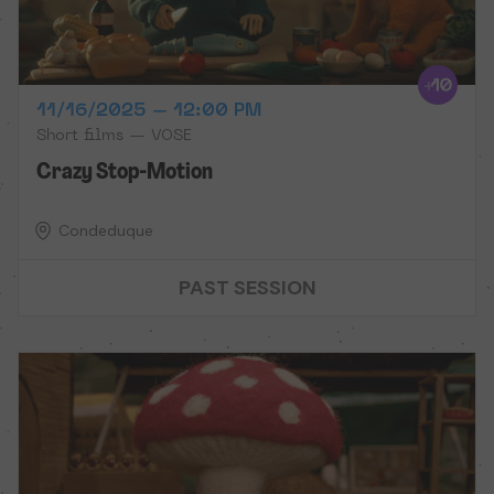
11/16/2025 – 12:00 PM
Short films — VOSE
Crazy Stop-Motion
Condeduque
PAST SESSION