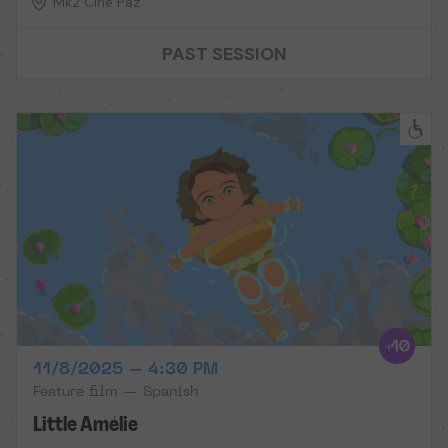
Mk2 Cine Paz
PAST SESSION
11/8/2025 – 4:30 PM
Feature film — Spanish
Little Amélie