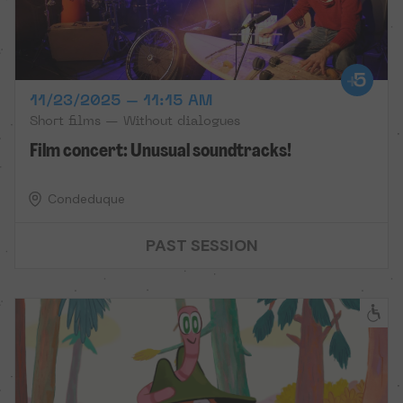
11/23/2025 – 11:15 AM
Short films — Without dialogues
Film concert: Unusual soundtracks!
Condeduque
PAST SESSION