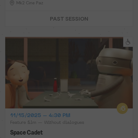
Mk2 Cine Paz
PAST SESSION
11/15/2025 – 4:30 PM
Feature film — Without dialogues
Space Cadet