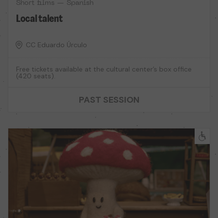
Short films — Spanish
Local talent
CC Eduardo Úrculo
Free tickets available at the cultural center’s box office
(420 seats).
PAST SESSION