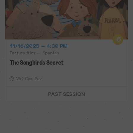
11/16/2025 – 4:30 PM
Feature film — Spanish
The Songbirds' Secret
Mk2 Cine Paz
PAST SESSION