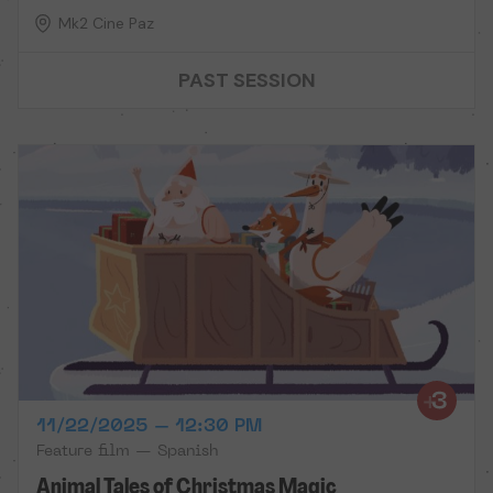
Mk2 Cine Paz
PAST SESSION
11/22/2025 – 12:30 PM
Feature film — Spanish
Animal Tales of Christmas Magic