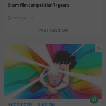
Short film competition 7+ years
Mk2 Cine Paz
PAST SESSION
11/22/2025 – 5:00 PM