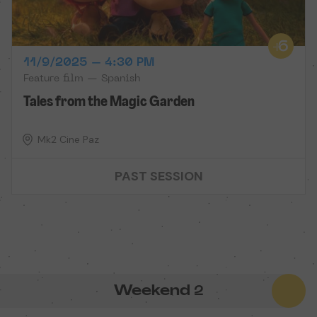
11/9/2025 – 4:30 PM
Feature film — Spanish
Tales from the Magic Garden
Mk2 Cine Paz
PAST SESSION
Weekend
2