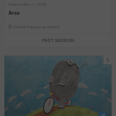
Feature film — VOSE
Arco
Institut Français de Madrid
PAST SESSION