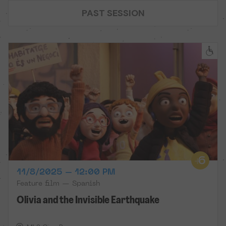
PAST SESSION
11/8/2025 – 12:00 PM
Feature film — Spanish
Olivia and the Invisible Earthquake