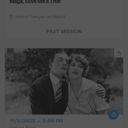
Maya, Give Me a Title
Institut Français de Madrid
PAST SESSION
11/8/2025 – 5:00 PM
Feature films