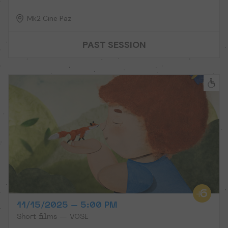
Mk2 Cine Paz
PAST SESSION
11/15/2025 – 5:00 PM
Short films — VOSE