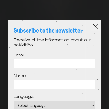
Subscribe to the newsletter
Receive all the information about our
activities.
Email
Name
Language