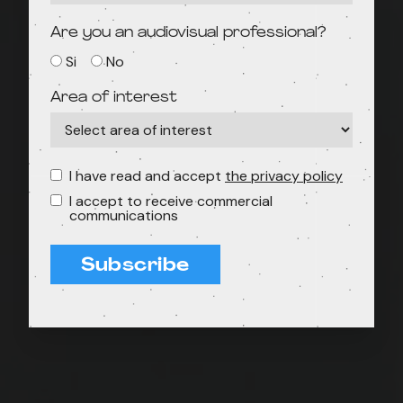
Are you an audiovisual professional?
Si
No
Area of interest
I have read and accept
the privacy policy
I accept to receive commercial
communications
Subscribe