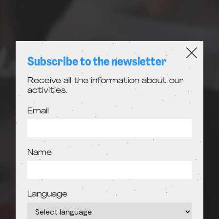
Subscribe to the newsletter
Receive all the information about our
activities.
Email
Name
Language