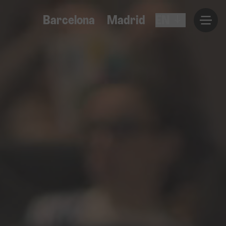
Barcelona
Madrid
EN