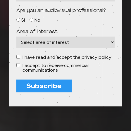
Are you an audiovisual professional?
Si
No
Area of interest
I have read and accept
the privacy policy
I accept to receive commercial
communications
Subscribe