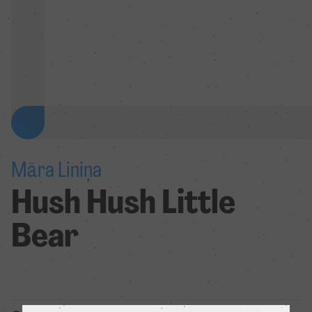
Māra Liniņa
Hush Hush Little
Bear