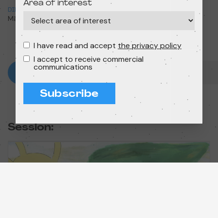
Area of interest
DIRECTION
RUNTIME
Māra Liniņa
4min 38s
I have read and accept
the privacy policy
I accept to receive commercial
communications
Subscribe
Session: