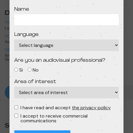
Name
Data sheet
TITLE
ORIGINAL TITLE
Lost & found
Lost & found
Language
COUNTRY
YEAR
Australia
2019
DIRECTION
RUNTIME
Andrew Goldsmith, Bradley
8 min
Slabe
Are you an audiovisual professional?
Si
No
Area of interest
I have read and accept
the privacy policy
I accept to receive commercial
communications
Session: