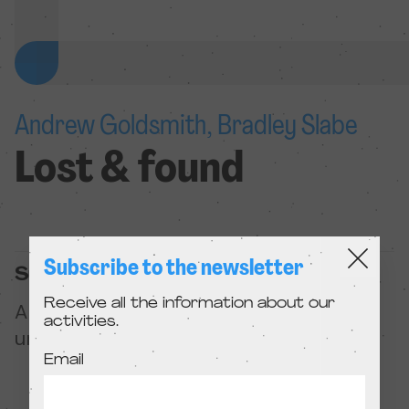
Andrew Goldsmith, Bradley Slabe
Lost & found
Subscribe to the newsletter
Summary
Receive all the information about our
A clumsy crocheted dinosaur must
activities.
unravel itself to save the love of its life.
Email