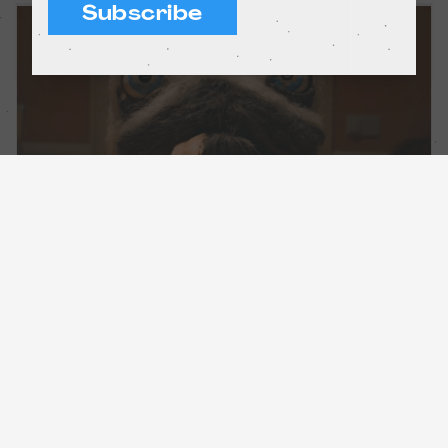
Subscribe
Incredible adventures in stop-motion
Short films
Barcelona and Madrid