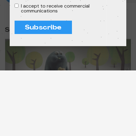
I accept to receive commercial
communications
Subscribe
Session:
Minimatch 2+
Short films