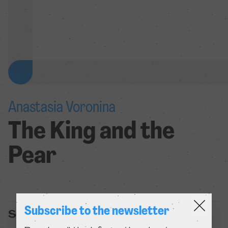
Anastasia Voronina
The King and the
Pear
Subscribe to the newsletter
Summary