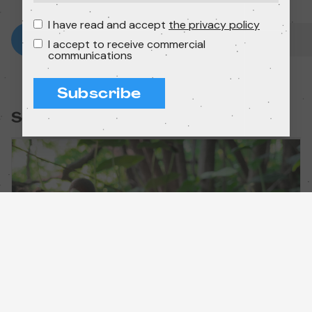
I have read and accept
the privacy policy
I accept to receive commercial
communications
Subscribe
Session: