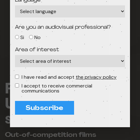
Language
Are you an audiovisual professional?
Si
No
Area of interest
I have read and accept
the privacy policy
Film concert:
I accept to receive commercial
communications
Unusual
Subscribe
soundtracks!
Out-of-competition films