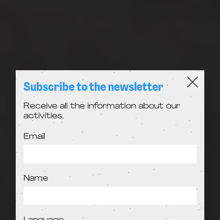
Subscribe to the newsletter
Receive all the information about our
activities.
Email
Name