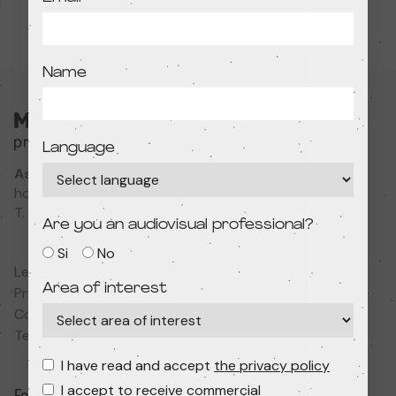
Name
Language
Associació Cultural MODIband
hola@primerfestivaldecine.com
T. 933 023 553
Are you an audiovisual professional?
Si
No
Legal notice
Area of interest
Privacy policy
Cookies policy
Terms and conditions
I have read and accept
the privacy policy
I accept to receive commercial