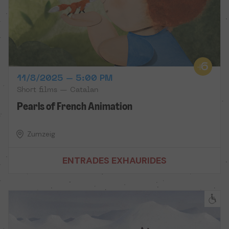
11/8/2025 – 5:00 PM
Short films — Catalan
Pearls of French Animation
Zumzeig
ENTRADES EXHAURIDES