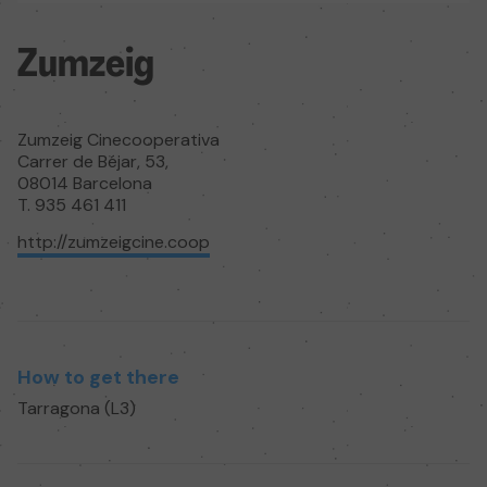
Zumzeig
Zumzeig Cinecooperativa
Carrer de Béjar, 53,
08014 Barcelona
T. 935 461 411
http://zumzeigcine.coop
How to get there
Tarragona (L3)