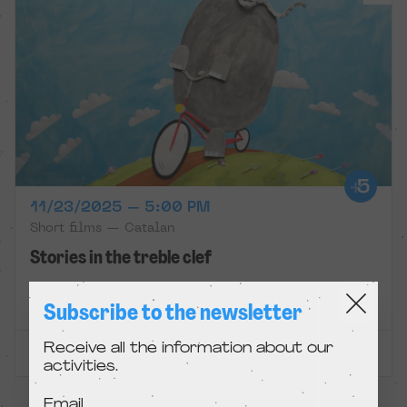
11/23/2025 – 5:00 PM
Short films — Catalan
Stories in the treble clef
Zumzeig
Subscribe to the newsletter
Receive all the information about our
ENTRADES EXHAURIDES
activities.
Email