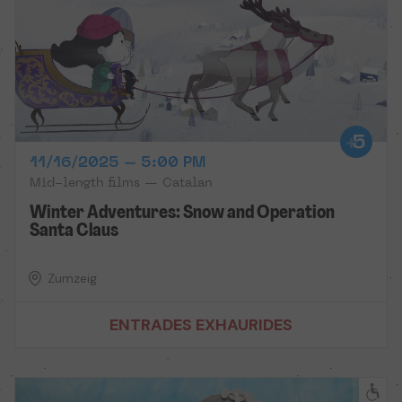
11/16/2025 – 5:00 PM
Mid-length films — Catalan
Winter Adventures: Snow and Operation
Santa Claus
Zumzeig
ENTRADES EXHAURIDES