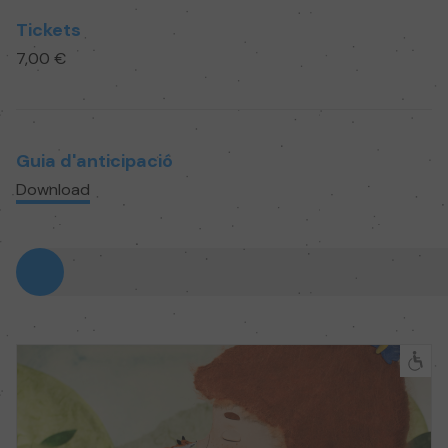
Tickets
7,00 €
Guia d'anticipació
Download