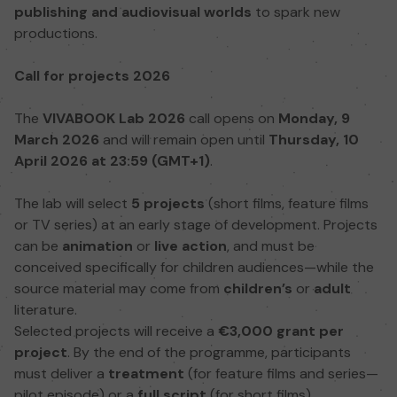
publishing and audiovisual worlds
to spark new
productions.
Call for projects 2026
The
VIVABOOK Lab 2026
call opens on
Monday, 9
March 2026
and will remain open until
Thursday, 10
April 2026 at 23:59 (GMT+1)
.
The lab will select
5 projects
(short films, feature films
or TV series) at an early stage of development. Projects
can be
animation
or
live action
, and must be
conceived specifically for children audiences—while the
source material may come from
children’s
or
adult
literature.
Selected projects will receive a
€3,000 grant per
project
. By the end of the programme, participants
must deliver a
treatment
(for feature films and series—
pilot episode) or a
full script
(for short films).