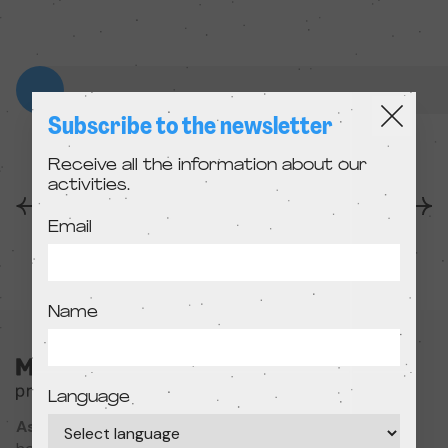
Subscribe to the newsletter
Receive all the information about our
activities.
Anterior
Següent
Email
Name
Language
Associació Cultural MODIband