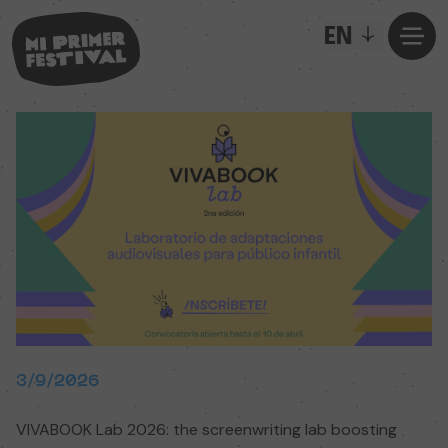
EN
3/9/2026
VIVABOOK Lab 2026: the screenwriting lab boosting