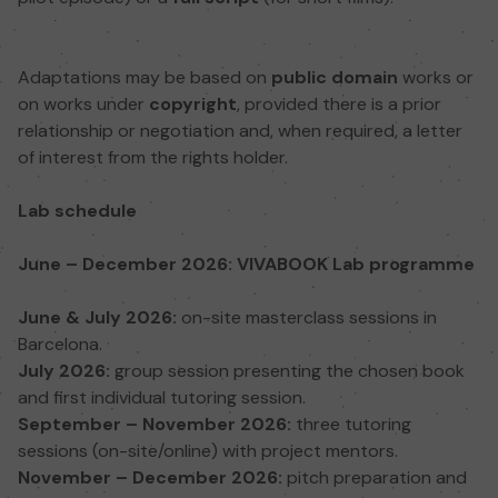
Adaptations may be based on
public domain
works or
on works under
copyright
, provided there is a prior
relationship or negotiation and, when required, a letter
of interest from the rights holder.
Lab schedule
June – December 2026: VIVABOOK Lab programme
June & July 2026:
on-site masterclass sessions in
Barcelona.
July 2026:
group session presenting the chosen book
and first individual tutoring session.
September – November 2026:
three tutoring
sessions (on-site/online) with project mentors.
November – December 2026:
pitch preparation and