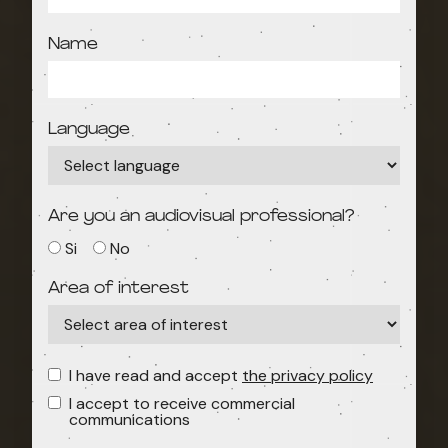
Name
Language
Are you an audiovisual professional?
Si
No
Area of interest
I have read and accept
the privacy policy
I accept to receive commercial
communications