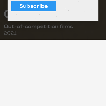
Subscribe
Old Mother Snow
Out-of-competition films
2021
49'
What do we need to make a nice apple pie? What
leads us to throw a bottle with a message into
the sea? This session of short films revolves
around the importance of hard work and
perseverance to achieve what we set out to do.
Three short stories featuring the most
determined, brave and persevering characters.