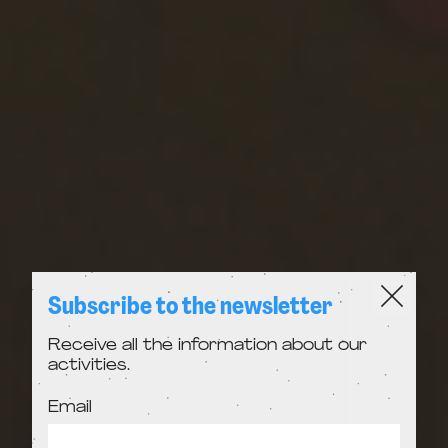
Subscribe to the newsletter
Receive all the information about our
activities.
Email