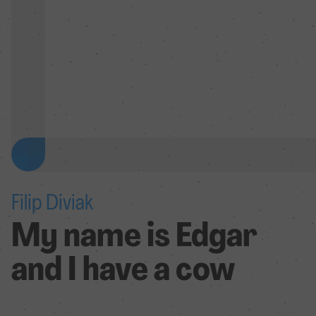
Filip Diviak
My name is Edgar
and I have a cow