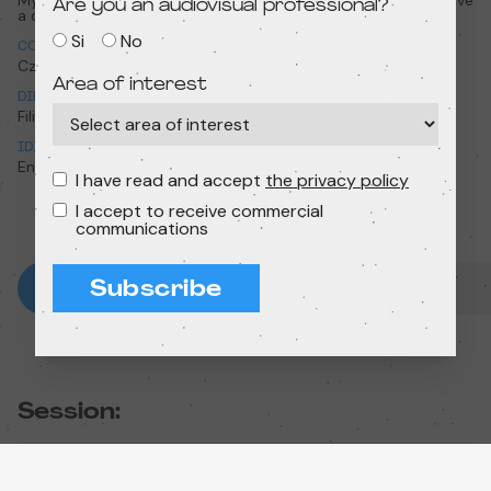
My name is Edgar and I have
My name is Edgar and I have
Are you an audiovisual professional?
a cow
a cow
Si
No
COUNTRY
YEAR
Czechia
2023
Area of interest
DIRECTION
RUNTIME
Filip Diviak
7min 37s
IDIOMA ORIGINAL
English
I have read and accept
the privacy policy
I accept to receive commercial
communications
Subscribe
Session: