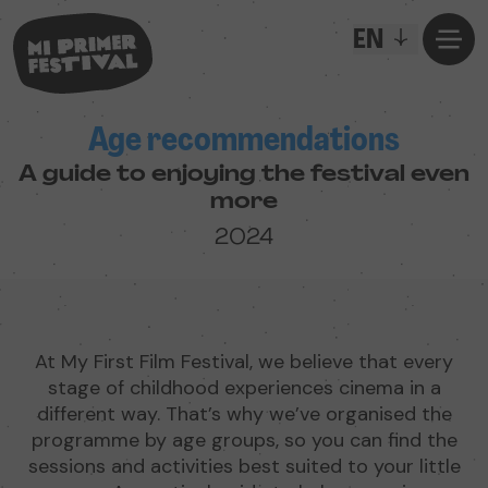
EN
Age recommendations
A guide to enjoying the festival even
more
2024
At My First Film Festival, we believe that every
stage of childhood experiences cinema in a
different way. That’s why we’ve organised the
programme by age groups, so you can find the
sessions and activities best suited to your little