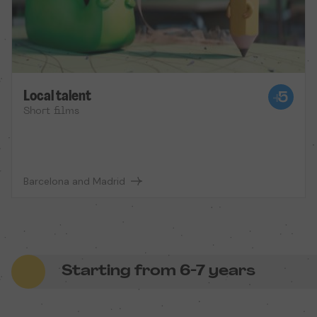
Local talent
Short films
Barcelona and Madrid
Starting from 6-7 years