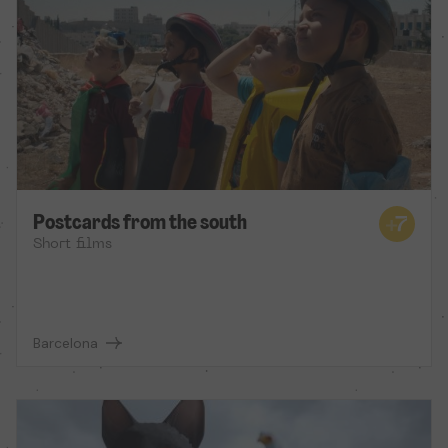
Postcards from the south
Short films
Barcelona