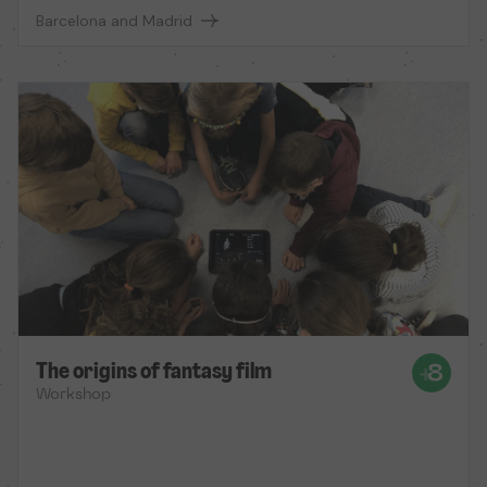
Barcelona and Madrid
The origins of fantasy film
Workshop