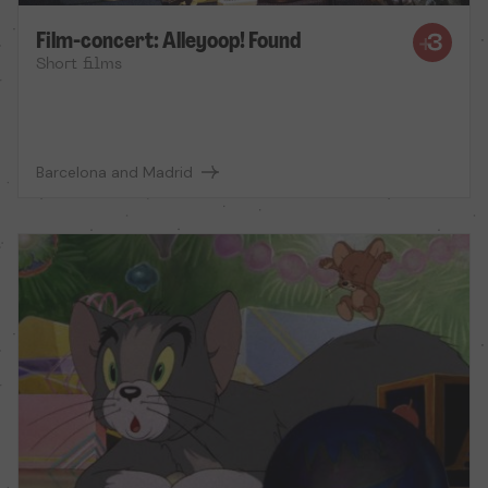
Film-concert: Alleyoop! Found
Short films
Barcelona and Madrid