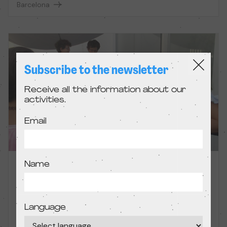
Barcelona
Subscribe to the newsletter
Receive all the information about our
activities.
Email
Name
Filming sketches
Workshop
Language