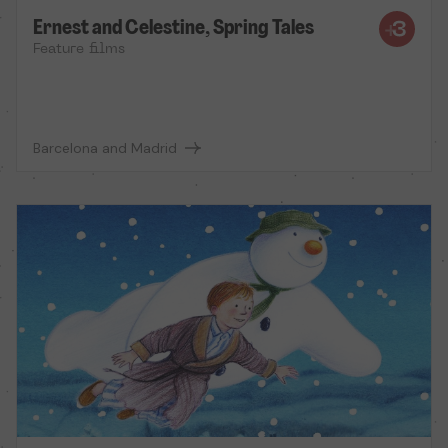
Ernest and Celestine, Spring Tales
Feature films
Barcelona and Madrid