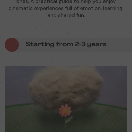
ones. A practical guide to help you enjoy
cinematic experiences full of emotion, learning,
and shared fun.
Starting from 2-3 years