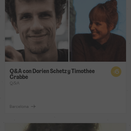
Q&A con Dorien Schetz y Timothée
Crabbé
Q&A
Barcelona