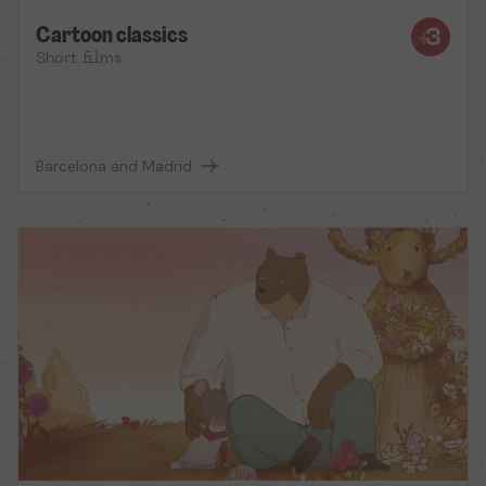
Cartoon classics
Short films
Barcelona and Madrid