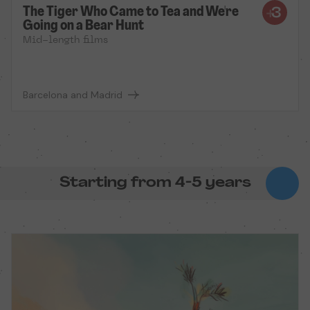
The Tiger Who Came to Tea and We're
Going on a Bear Hunt
Mid-length films
Barcelona and Madrid
Starting from 4-5 years