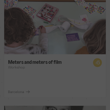
Meters and meters of film
Workshop
Barcelona