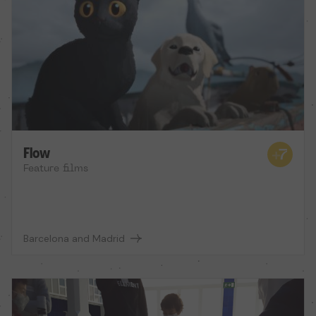
Flow
Feature films
Barcelona and Madrid