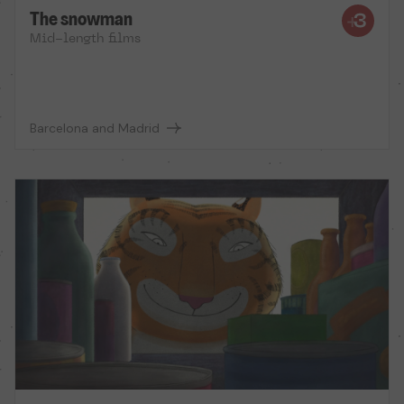
The snowman
Mid-length films
Barcelona and Madrid