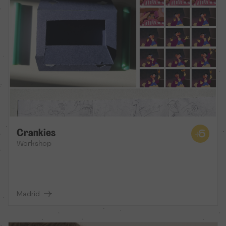
Crankies
Workshop
Madrid