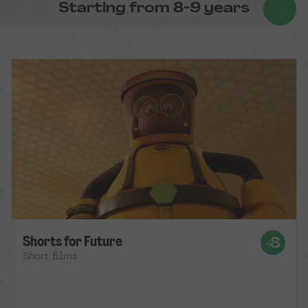
Starting from 8-9 years
Shorts for Future
Short films