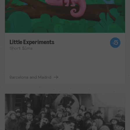
Little Experiments
Short films
Barcelona and Madrid