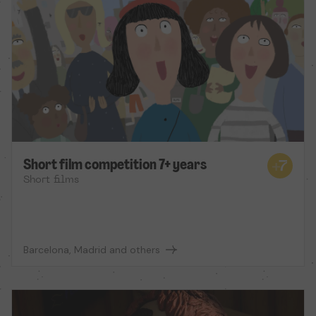
Short film competition 7+ years
Short films
Barcelona, Madrid and others