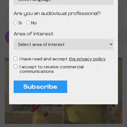
Madrid
Are you an audiovisual professional?
Si
No
Area of interest
Starting from 10 years
I have read and accept
the privacy policy
I accept to receive commercial
communications
Subscribe