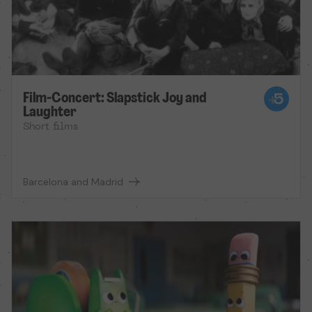
Film-Concert: Slapstick Joy and
Laughter
Short films
Barcelona and Madrid