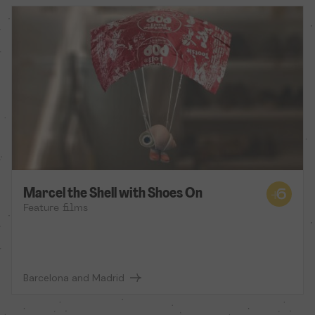
Marcel the Shell with Shoes On
Feature films
Barcelona and Madrid