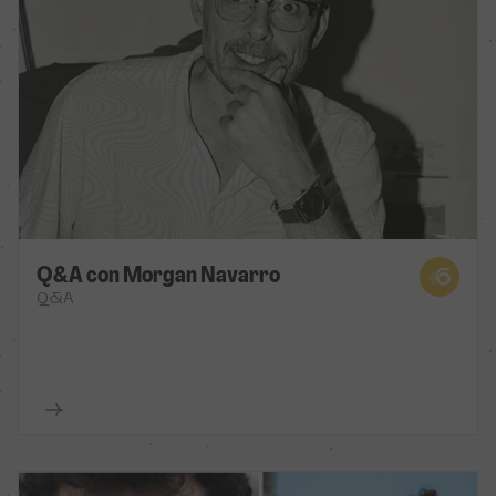
Q&A con Morgan Navarro
Q&A