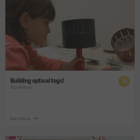
Building optical toys!
Workshop
Barcelona