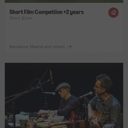
Short Film Competiion +2 years
Short films
Barcelona, Madrid and others