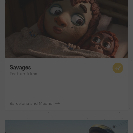
Savages
Feature films
Barcelona and Madrid