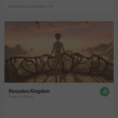
Barcelona and Madrid
Kensuke's Kingdom
Feature films