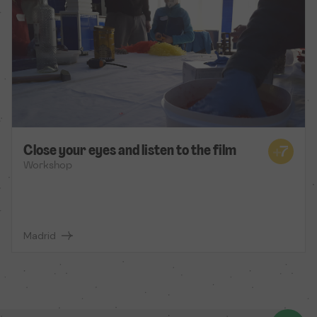
Close your eyes and listen to the film
Workshop
Madrid