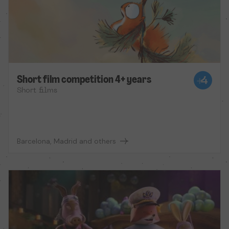
Short film competition 4+ years
Short films
Barcelona, Madrid and others