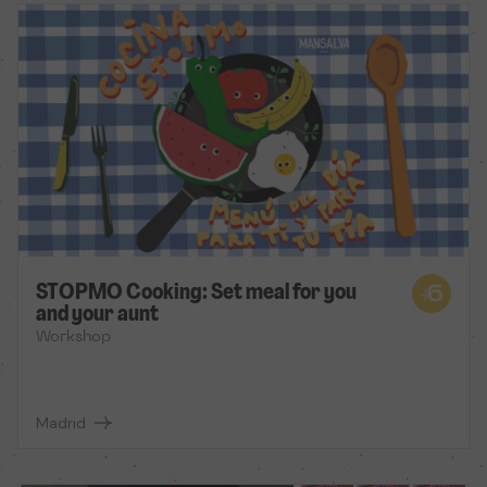
STOPMO Cooking: Set meal for you
and your aunt
Workshop
Madrid