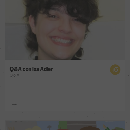
Q&A con Isa Adler
Q&A