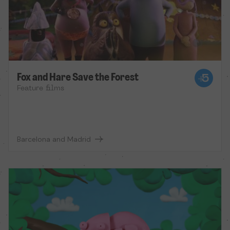
Fox and Hare Save the Forest
Feature films
Barcelona and Madrid