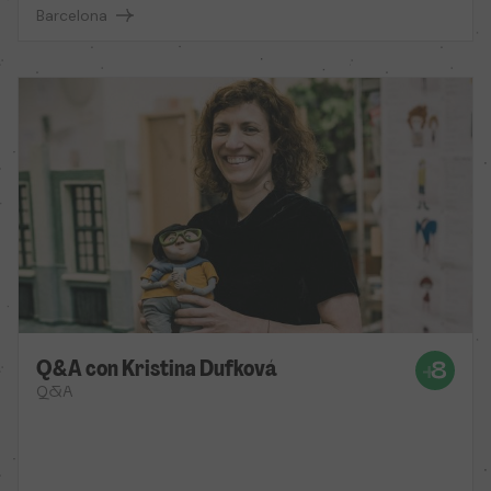
Barcelona
Q&A con Kristina Dufková
Q&A