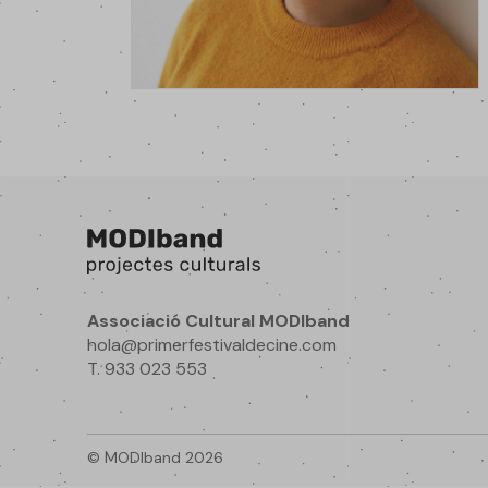
Associació Cultural MODIband
hola@primerfestivaldecine.com
T. 933 023 553
© MODIband 2026