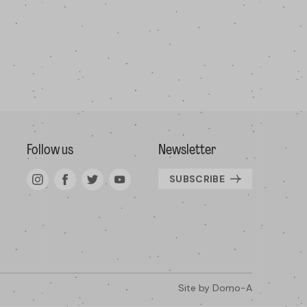
Follow us
Newsletter
SUBSCRIBE
Site by
Domo-A