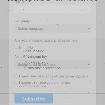
Name
Language
Are you an audiovisual professional?
Si
No
Legal notice
Privacy policy
Area of interest
Cookies policy
Terms and conditions
I have read and accept
the privacy policy
I accept to receive commercial
communications
Subscribe