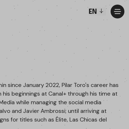
EN
n since January 2022, Pilar Toro's career has
m his beginnings at Canal+ through his time at
l Media while managing the social media
lvo and Javier Ambrossi; until arriving at
s for titles such as Élite, Las Chicas del