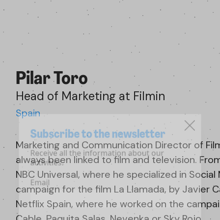
Pilar Toro
Head of Marketing at Filmin
Spain
Subscribe to the newsletter
Marketing and Communication Director of Filmi
Receive all the information about our
always been linked to film and television. Fro
activities.
NBC Universal, where he specialized in Socia
Email
campaign for the film La Llamada, by Javier Ca
Netflix Spain, where he worked on the campaign
Cable, Paquita Salas, Nevenka or Sky Rojo.