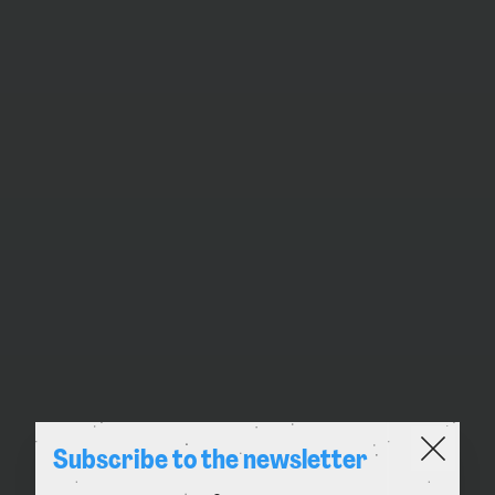
Subscribe to the newsletter