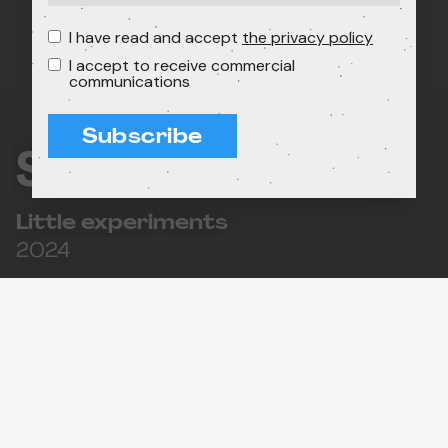
I have read and accept
the privacy policy
I accept to receive commercial
communications
Subscribe
Shorts for Future
Little experiments
2024
55'
In association with the L'Alternativa festival, we
present this selection of original short films on
themes such as respect for nature, coexistence