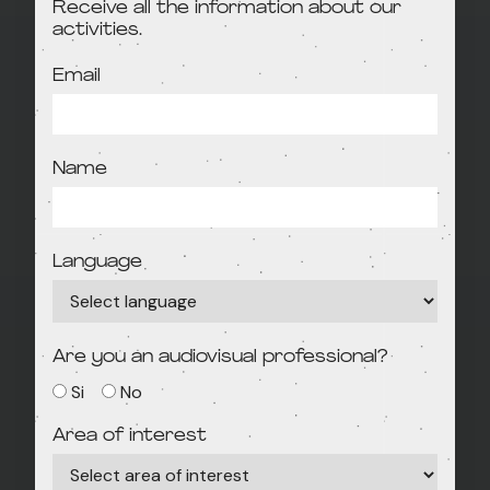
Receive all the information about our
activities.
Email
Name
Language
Are you an audiovisual professional?
Si
No
Area of interest