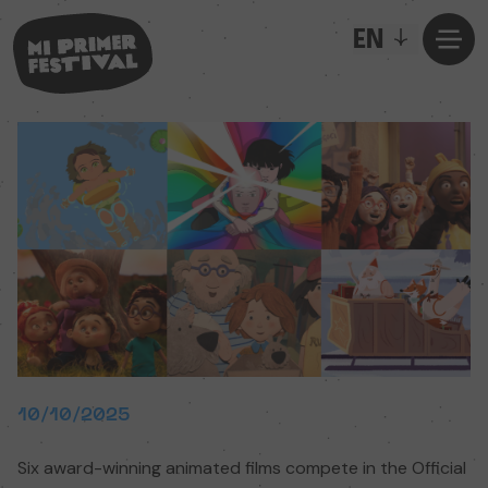
EN
10/10/2025
Six award-winning animated films compete in the Official