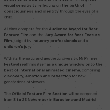
visual sensitivity
reflecting on
the birth of
consciousness and identity
through the eyes of a
child.
All films compete for the
Audience Award for Best
Feature Film
and the
Jury Award for Best Feature
Film
, judged by
industry professionals
and a
children’s jury
.
With its thematic and aesthetic diversity,
Mi Primer
Festival
reaffirms itself as a
unique window onto the
best of international animated cinema
, combining
discovery, emotion and reflection
for new
generations of viewers.
The
Official Feature Film Section
will be screened
from
8 to 23 November
in
Barcelona and Madrid
.