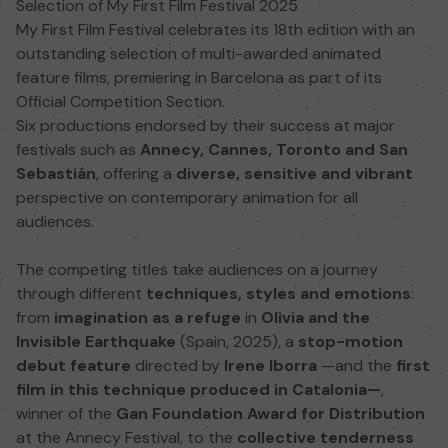
Selection of My First Film Festival 2025
My First Film Festival celebrates its 18th edition with an
outstanding selection of multi-awarded animated
feature films, premiering in Barcelona as part of its
Official Competition Section.
Six productions endorsed by their success at major
festivals such as
Annecy, Cannes, Toronto and San
Sebastián
, offering a
diverse, sensitive and vibrant
perspective on contemporary animation for all
audiences.
The competing titles take audiences on a journey
through different
techniques, styles and emotions
:
from
imagination as a refuge
in
Olivia and the
Invisible Earthquake
(Spain, 2025), a
stop-motion
debut feature
directed by
Irene Iborra
—and the
first
film in this technique produced in Catalonia—
,
winner of the
Gan Foundation Award for Distribution
at the Annecy Festival, to the
collective tenderness