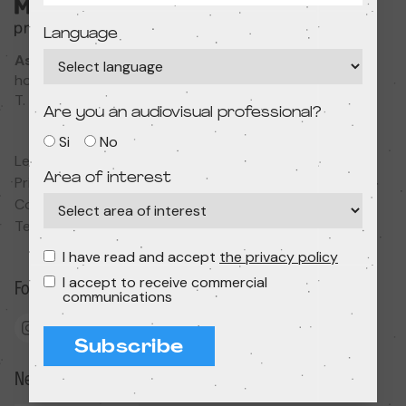
Language
Associació Cultural MODIband
hola@primerfestivaldecine.com
T. 933 023 553
Are you an audiovisual professional?
Si
No
Legal notice
Area of interest
Privacy policy
Cookies policy
Terms and conditions
I have read and accept
the privacy policy
I accept to receive commercial
Follow us
communications
Subscribe
Newsletter