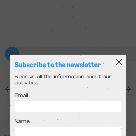
Subscribe to the newsletter
Receive all the information about our
activities.
Anterior
Següent
Email
Name