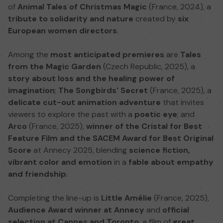
of
Animal Tales of Christmas Magic
(France, 2024), a
tribute to solidarity and nature
created by
six
European women directors
.
Among the
most anticipated premieres
are
Tales
from the Magic Garden
(Czech Republic, 2025), a
story about loss and the healing power of
imagination
;
The Songbirds' Secret
(France, 2025), a
delicate cut-out animation adventure
that invites
viewers to explore the past with a
poetic eye
; and
Arco
(France, 2025),
winner of the Cristal for Best
Feature Film and the SACEM Award for Best Original
Score
at Annecy 2025, blending
science fiction,
vibrant color and emotion
in a
fable about empathy
and friendship
.
Completing the line-up is
Little Amélie
(France, 2025),
Audience Award winner at Annecy
and
official
selection at Cannes and Toronto
, a film of
great